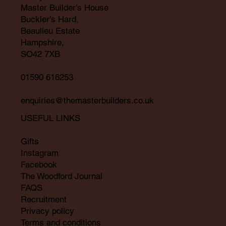
Master Builder’s House
Buckler’s Hard,
Beaulieu Estate
Hampshire,
SO42 7XB
01590 616253
enquiries@themasterbuilders.co.uk
USEFUL LINKS
Gifts
Instagram
Facebook
The Woodford Journal
FAQS
Recruitment
Privacy policy
Terms and conditions