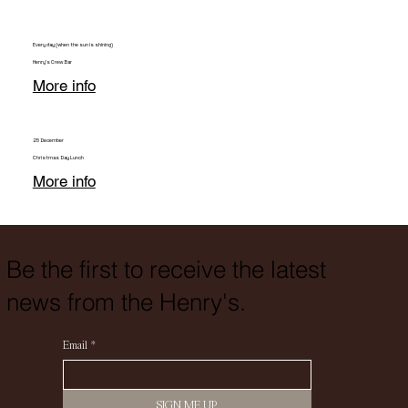
Every day (when the sun is shining)
Henry's Crew Bar
More info
25 December
Christmas Day Lunch
More info
Be the first to receive the latest
news from the Henry's.
Email
*
SIGN ME UP