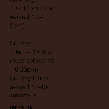
10 - 11pm (food
served 12 –
9pm)
Sunday
10am – 10.30pm
(food served 12
– 8.30pm)
Sunday lunch
served 12-4pm
OUR DETAILS
Henry's Pub