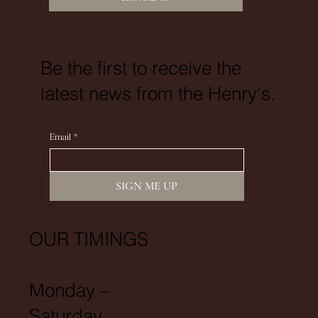
Be the first to receive the
latest news from the Henry's.
Email
*
SIGN ME UP
OUR TIMINGS
Monday –
Saturday