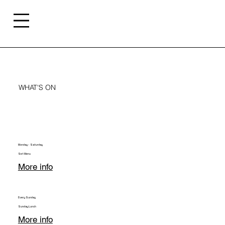
WHAT'S ON
Monday - Saturday
Set Menu
More info
Every Sunday
Sunday Lunch
More info