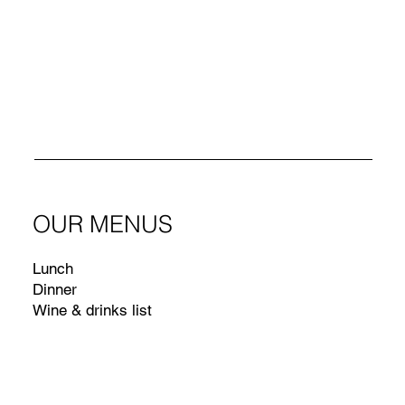
OUR MENUS
Lunch
Dinner
Wine & drinks list