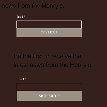
news from the Henry's.
Email
*
SIGN ME UP
Be the first to receive the
latest news from the Henry's.
Email
*
SIGN ME UP