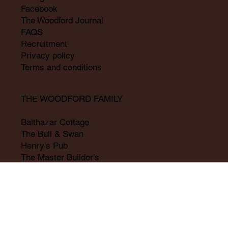
Facebook
The Woodford Journal
FAQS
Recruitment
Privacy policy
Terms and conditions
THE WOODFORD FAMILY
Balthazar Cottage
The Bull & Swan
Henry's Pub
The Master Builder's
Milly's Bistro
Old Pilsgate
The William Cecil
Woodford