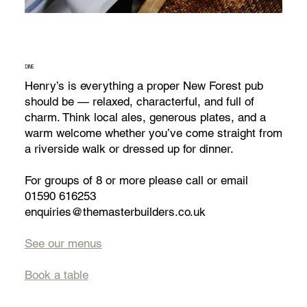
DINE
Henry’s is everything a proper New Forest pub
should be — relaxed, characterful, and full of
charm. Think local ales, generous plates, and a
warm welcome whether you’ve come straight from
a riverside walk or dressed up for dinner.​
For groups of 8 or more please call or email​
01590 616253
enquiries@themasterbuilders.co.uk
See our menus
Book a table