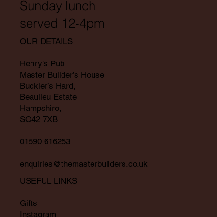
Sunday lunch
served 12-4pm
OUR DETAILS
Henry's Pub
Master Builder’s House
Buckler’s Hard,
Beaulieu Estate
Hampshire,
SO42 7XB
01590 616253
enquiries@themasterbuilders.co.uk
USEFUL LINKS
Gifts
Instagram