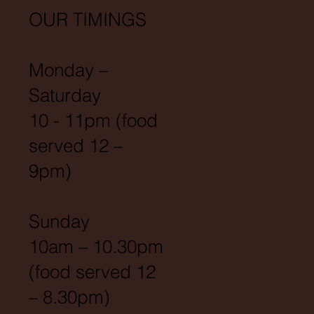
OUR TIMINGS
Monday –
Saturday
10 - 11pm (food
served 12 –
9pm)
Sunday
10am – 10.30pm
(food served 12
– 8.30pm)